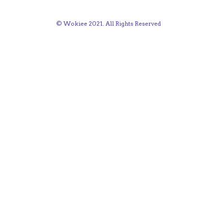
© Wokiee 2021. All Rights Reserved