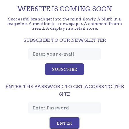
WEBSITE IS COMING SOON
Successful brands get into the mind slowly. A blurb in a
magazine. A mention in a newspaper. A comment from a
friend. A display in a retail store.
SUBSCRIBE TO OUR NEWSLETTER
SUBSCRIBE
ENTER THE PASSWORD TO GET ACCESS TO THE
SITE
ENTER